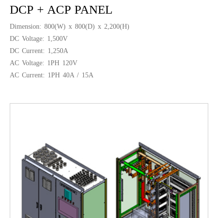
DCP + ACP PANEL
Dimension: 800(W) x 800(D) x 2,200(H)
DC Voltage: 1,500V
DC Current: 1,250A
AC Voltage: 1PH 120V
AC Current: 1PH 40A / 15A