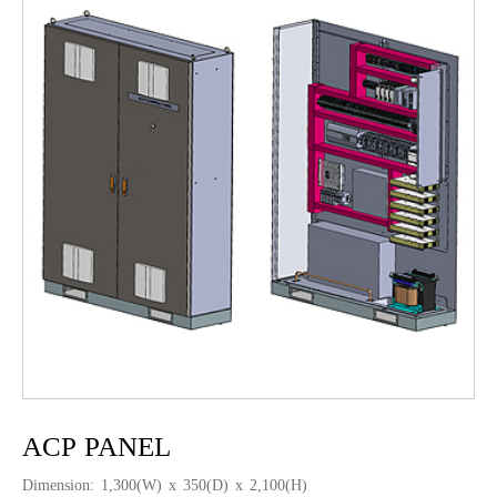
ACP PANEL
Dimension: 1,300(W) x 350(D) x 2,100(H)