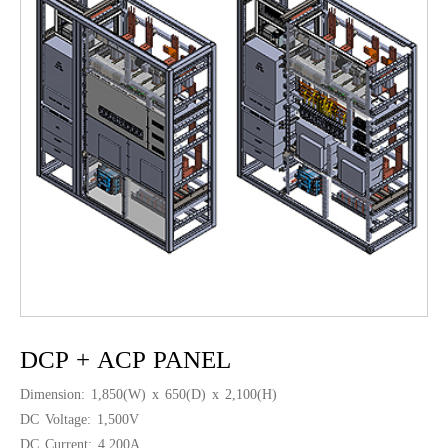
DCP + ACP PANEL
Dimension: 1,850(W) x 650(D) x 2,100(H)
DC Voltage: 1,500V
DC Current: 4,200A