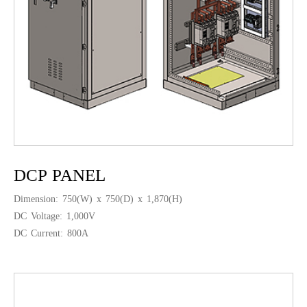
DCP PANEL
Dimension: 750(W) x 750(D) x 1,870(H)
DC Voltage: 1,000V
DC Current: 800A