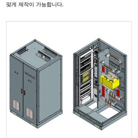
맞게 제작이 가능합니다.