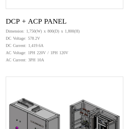
DCP + ACP PANEL
Dimension: 1,750(W) x 800(D) x 1,800(H)
DC Voltage: 578.2V
DC Current: 1,419.6A
AC Voltage: 1PH 220V / 1PH 120V
AC Current: 3PH 10A