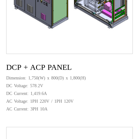
DCP + ACP PANEL
Dimension: 1,750(W) x 800(D) x 1,800(H)
DC Voltage: 578.2V
DC Current: 1,419.6A
AC Voltage: 1PH 220V / 1PH 120V
AC Current: 3PH 10A