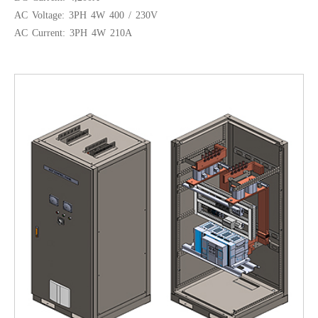
AC Voltage: 3PH 4W 400 / 230V
AC Current: 3PH 4W 210A