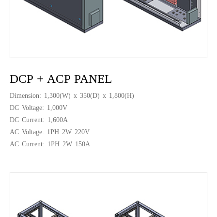
DCP + ACP PANEL
Dimension: 1,300(W) x 350(D) x 1,800(H)
DC Voltage: 1,000V
DC Current: 1,600A
AC Voltage: 1PH 2W 220V
AC Current: 1PH 2W 150A