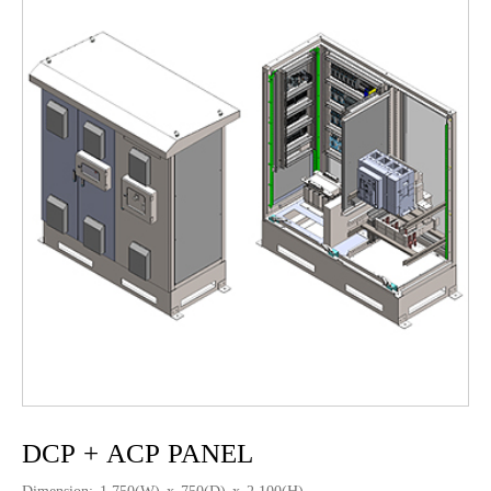
DCP + ACP PANEL