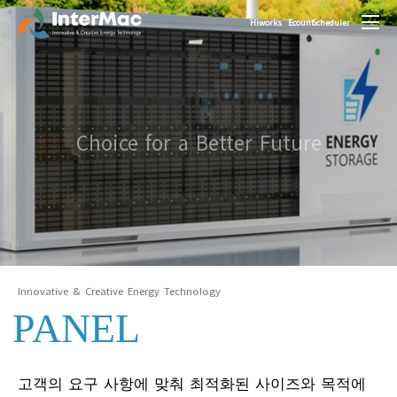
Hiworks
Ecount
Scheduler
Choice for a Better Future
Innovative & Creative Energy Technology
PANEL
고객의 요구 사항에 맞춰 최적화된 사이즈와 목적에