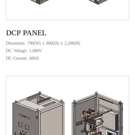
DCP PANEL
Dimension: 790(W) x 800(D) x 2,200(H)
DC Voltage: 1,000V
DC Current: 600A