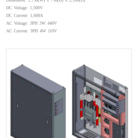
Dimension: 1,750(W) x 750(D) x 2,100(H)
DC Voltage: 1,500V
DC Current: 1,600A
AC Voltage: 3PH 3W 440V
AC Current: 3PH 4W 110V