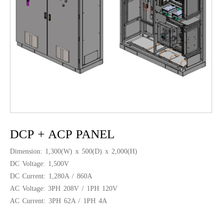
DCP + ACP PANEL
Dimension: 1,300(W) x 500(D) x 2,000(H)
DC Voltage: 1,500V
DC Current: 1,280A / 860A
AC Voltage: 3PH 208V / 1PH 120V
AC Current: 3PH 62A / 1PH 4A